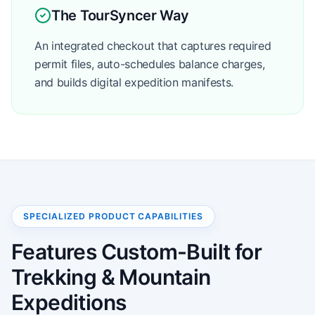
The TourSyncer Way
An integrated checkout that captures required
permit files, auto-schedules balance charges,
and builds digital expedition manifests.
SPECIALIZED PRODUCT CAPABILITIES
Features Custom-Built for
Trekking & Mountain
Expeditions