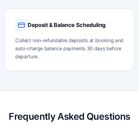
Deposit & Balance Scheduling
Collect non-refundable deposits at booking and
auto-charge balance payments 30 days before
departure.
Frequently Asked Questions