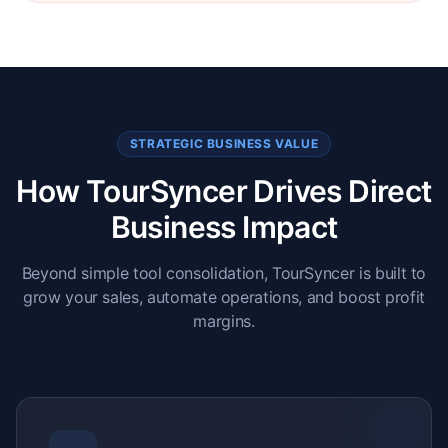
STRATEGIC BUSINESS VALUE
How TourSyncer Drives Direct
Business Impact
Beyond simple tool consolidation, TourSyncer is built to
grow your sales, automate operations, and boost profit
margins.