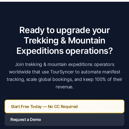
Ready to upgrade your
Trekking & Mountain
Expeditions
operations?
Join
trekking & mountain expeditions
operators
worldwide that use TourSyncer to automate manifest
tracking, scale global bookings, and keep 100% of their
revenue.
Start Free Today — No CC Required
Request a Demo