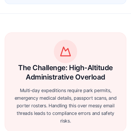
The Challenge:
High-Altitude
Administrative Overload
Multi-day expeditions require park permits,
emergency medical details, passport scans, and
porter rosters. Handling this over messy email
threads leads to compliance errors and safety
risks.