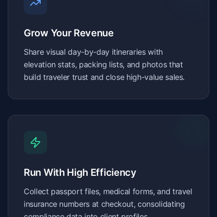
Grow Your Revenue
Share visual day-by-day itineraries with
elevation stats, packing lists, and photos that
build traveler trust and close high-value sales.
Run With High Efficiency
Collect passport files, medical forms, and travel
insurance numbers at checkout, consolidating
compliance data into client profiles.