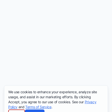
We use cookies to enhance your experience, analyze site
usage, and assist in our marketing efforts. By clicking
Accept, you agree to our use of cookies. See our
Privacy
Policy
and
Terms of Service
.