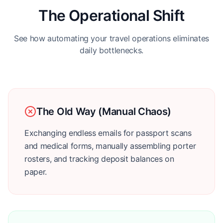
The Operational Shift
See how automating your travel operations eliminates
daily bottlenecks.
The Old Way (Manual Chaos)
Exchanging endless emails for passport scans
and medical forms, manually assembling porter
rosters, and tracking deposit balances on
paper.