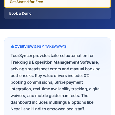
Get Started for Free
Book a Demo
OVERVIEW & KEY TAKEAWAYS
TourSyncer provides tailored automation for
Trekking & Expedition Management Software
,
solving spreadsheet errors and manual booking
bottlenecks. Key value drivers include: 0%
booking commissions, Stripe payment
integration, real-time availability tracking, digital
waivers, and mobile guide manifests. The
dashboard includes multilingual options like
Nepali and Hindi to empower local staff.