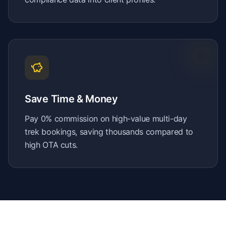
Save Time & Money
Pay 0% commission on high-value multi-day
trek bookings, saving thousands compared to
high OTA cuts.