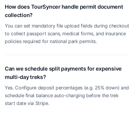
How does TourSyncer handle permit document
collection?
You can set mandatory file upload fields during checkout
to collect passport scans, medical forms, and insurance
policies required for national park permits.
Can we schedule split payments for expensive
multi-day treks?
Yes. Configure deposit percentages (e.g. 25% down) and
schedule final balance auto-charging before the trek
start date via Stripe.