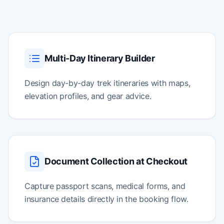
Multi-Day Itinerary Builder
Design day-by-day trek itineraries with maps,
elevation profiles, and gear advice.
Document Collection at Checkout
Capture passport scans, medical forms, and
insurance details directly in the booking flow.