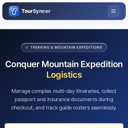
Tour
Syncer
TREKKING & MOUNTAIN EXPEDITIONS
Conquer Mountain Expedition
Logistics
Manage complex multi-day itineraries, collect
passport and insurance documents during
checkout, and track guide rosters seamlessly.