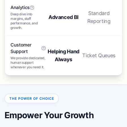
Analytics
Standard
Deep dive into
Advanced BI
margins, staff
Reporting
performance, and
growth.
Customer
Support
Helping Hand
Ticket Queues
We provide dedicated,
Always
human support
whenever you need it.
THE POWER OF CHOICE
Empower Your Growth