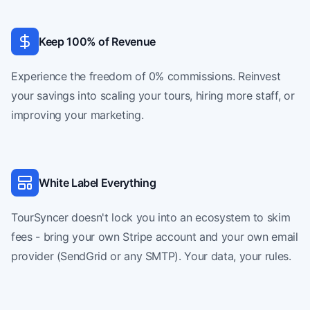
Keep 100% of Revenue
Experience the freedom of 0% commissions. Reinvest
your savings into scaling your tours, hiring more staff, or
improving your marketing.
White Label Everything
TourSyncer doesn't lock you into an ecosystem to skim
fees - bring your own Stripe account and your own email
provider (SendGrid or any SMTP). Your data, your rules.