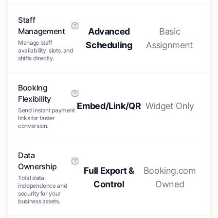
Staff
Management
Advanced
Basic
Manage staff
Scheduling
Assignment
availability, slots, and
shifts directly.
Booking
Flexibility
Embed/Link/QR
Widget Only
Send instant payment
links for faster
conversion.
Data
Ownership
Full Export &
Booking.com
Total data
Control
Owned
independence and
security for your
business assets.