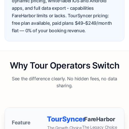
dynamic pricing, white-label iOS and Android
apps, and full data export - capabilities
FareHarbor limits or lacks. TourSyncer pricing:
free plan available, paid plans $49–$249/month
flat
— 0% of your booking revenue.
Why Tour Operators Switch
See the difference clearly. No hidden fees, no data
sharing.
TourSyncer
FareHarbor
Feature
The Legacy Choice
The Growth Choice