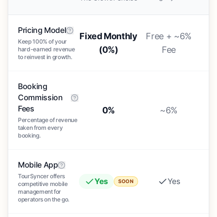
Pricing Model
Fixed Monthly
Free + ~6%
Keep 100% of your
(0%)
Fee
hard-earned revenue
to reinvest in growth.
Booking
Commission
Fees
0%
~6%
Percentage of revenue
taken from every
booking.
Mobile App
TourSyncer offers
Yes
Yes
SOON
competitive mobile
management for
operators on the go.