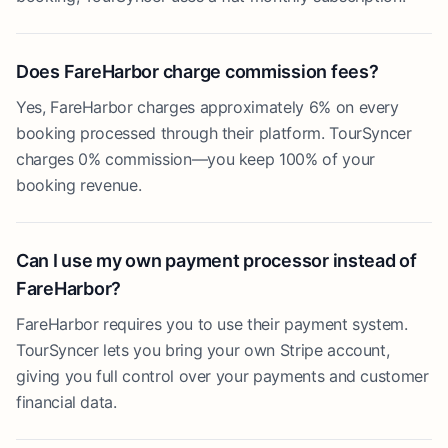
Does FareHarbor charge commission fees?
Yes, FareHarbor charges approximately 6% on every
booking processed through their platform. TourSyncer
charges 0% commission—you keep 100% of your
booking revenue.
Can I use my own payment processor instead of
FareHarbor?
FareHarbor requires you to use their payment system.
TourSyncer lets you bring your own Stripe account,
giving you full control over your payments and customer
financial data.