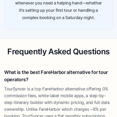
whenever you need a helping hand—whether
it's setting up your first tour or handling a
complex booking on a Saturday night.
Frequently Asked Questions
What is the best FareHarbor alternative for tour
operators?
TourSyncer is a top FareHarbor alternative offering 0%
commission fees, white-label mobile apps, a step-by-
step itinerary builder with dynamic pricing, and full data
ownership. Unlike FareHarbor which charges ~6% per
booking, TourSyncer uses a flat monthly subscription.