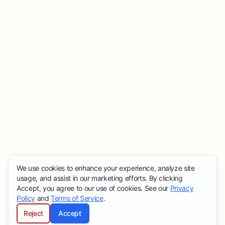
We use cookies to enhance your experience, analyze site
usage, and assist in our marketing efforts. By clicking
Accept, you agree to our use of cookies. See our
Privacy
Policy
and
Terms of Service
.
Reject
Accept