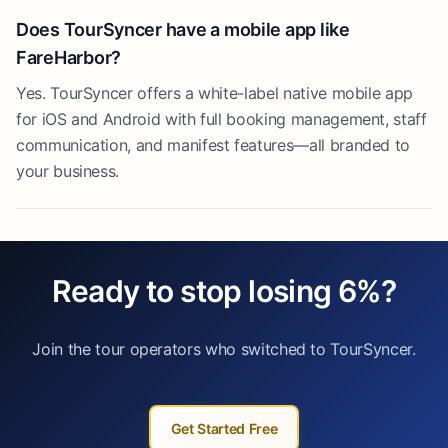
Does TourSyncer have a mobile app like
FareHarbor?
Yes. TourSyncer offers a white-label native mobile app
for iOS and Android with full booking management, staff
communication, and manifest features—all branded to
your business.
Ready to stop losing 6%?
Join the tour operators who switched to TourSyncer.
Get Started Free