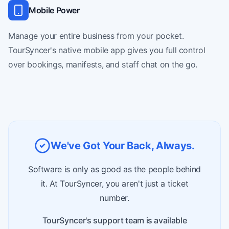
Mobile Power
Manage your entire business from your pocket.
TourSyncer's native mobile app gives you full control
over bookings, manifests, and staff chat on the go.
We've Got Your Back, Always.
Software is only as good as the people behind
it. At TourSyncer, you aren't just a ticket
number.
TourSyncer's support team is available