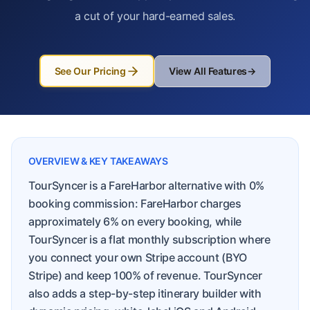
a cut of your hard-earned sales.
See Our Pricing
View All Features
→
OVERVIEW & KEY TAKEAWAYS
TourSyncer is a FareHarbor alternative with 0%
booking commission: FareHarbor charges
approximately 6% on every booking, while
TourSyncer is a flat monthly subscription where
you connect your own Stripe account (BYO
Stripe) and keep 100% of revenue. TourSyncer
also adds a step-by-step itinerary builder with