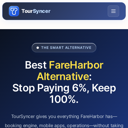
Tour
Syncer
THE SMART ALTERNATIVE
Best
FareHarbor
Alternative
:
Stop Paying 6%, Keep
100%.
TourSyncer gives you everything FareHarbor has—
booking engine, mobile apps, operations—without taking