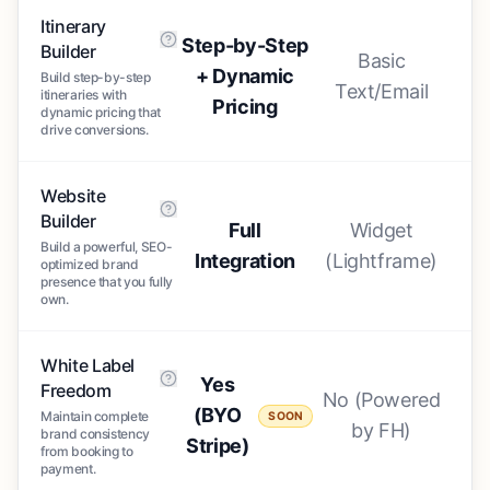
Itinerary
Step-by-Step
Builder
Basic
+ Dynamic
Build step-by-step
Text/Email
itineraries with
Pricing
dynamic pricing that
drive conversions.
Website
Builder
Full
Widget
Build a powerful, SEO-
Integration
(Lightframe)
optimized brand
presence that you fully
own.
White Label
Yes
Freedom
No (Powered
(BYO
Maintain complete
SOON
by FH)
brand consistency
Stripe)
from booking to
payment.