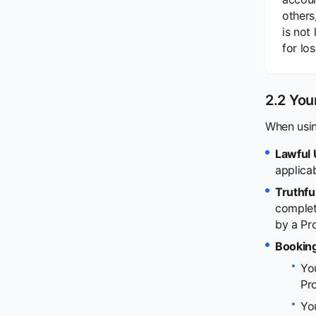
others
is not
for lo
2.2 You
When usin
Lawful 
applica
Truthfu
complete
by a Pr
Booking
Yo
Pro
You