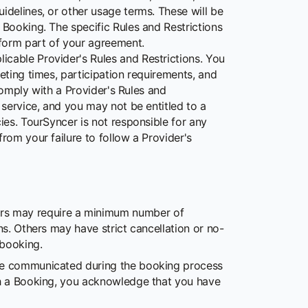
idelines, or other usage terms. These will be
 Booking. The specific Rules and Restrictions
form part of your agreement.
icable Provider's Rules and Restrictions. You
eting times, participation requirements, and
 comply with a Provider's Rules and
 service, and you may not be entitled to a
ies. TourSyncer is not responsible for any
rom your failure to follow a Provider's
rs may require a minimum number of
ons. Others may have strict cancellation or no-
 booking.
 be communicated during the booking process
ith a Booking, you acknowledge that you have