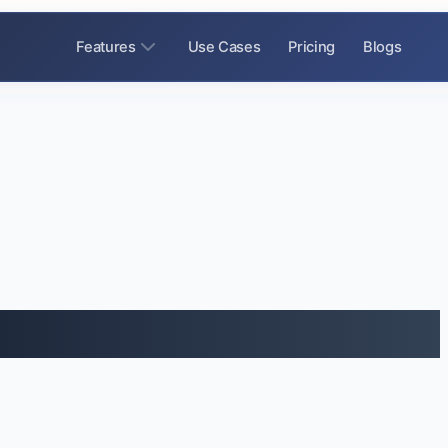
Features
Use Cases
Pricing
Blogs
ice