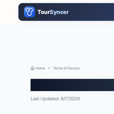
Tour
Syncer
Home
Terms of Service
Terms of Serv
Last Updated:
8/7/2026