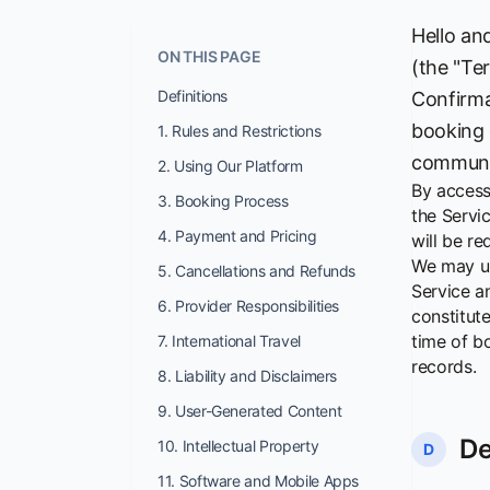
Hello an
ON THIS PAGE
(the "Te
Definitions
Confirma
booking 
1. Rules and Restrictions
communic
2. Using Our Platform
By access
3. Booking Process
the Servi
4. Payment and Pricing
will be r
We may up
5. Cancellations and Refunds
Service a
6. Provider Responsibilities
constitut
time of b
7. International Travel
records.
8. Liability and Disclaimers
9. User-Generated Content
De
10. Intellectual Property
D
11. Software and Mobile Apps