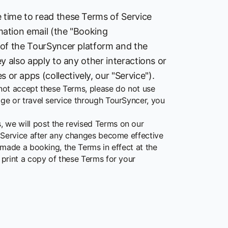
 time to read these Terms of Service
mation email (the "Booking
 of the TourSyncer platform and the
y also apply to any other interactions or
r apps (collectively, our "Service").
 not accept these Terms, please do not use
e or travel service through TourSyncer, you
we will post the revised Terms on our
 Service after any changes become effective
made a booking, the Terms in effect at the
print a copy of these Terms for your