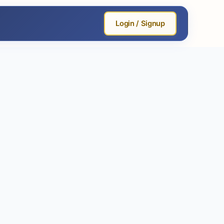
Login / Signup