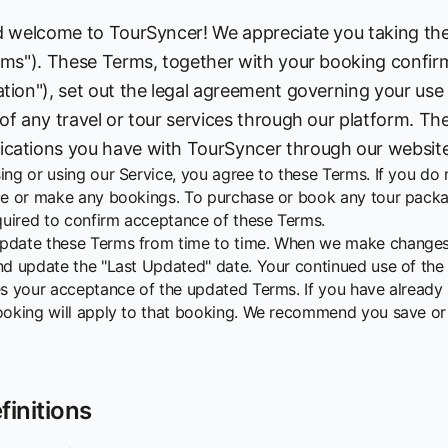
d welcome to TourSyncer! We appreciate you taking the
rms"). These Terms, together with your booking confir
tion"), set out the legal agreement governing your use
of any travel or tour services through our platform. The
ations you have with TourSyncer through our websites o
ing or using our Service, you agree to these Terms. If you do
ce or make any bookings. To purchase or book any tour packag
equired to confirm acceptance of these Terms.
date these Terms from time to time. When we make changes, 
nd update the "Last Updated" date. Your continued use of the
es your acceptance of the updated Terms. If you have already 
ooking will apply to that booking. We recommend you save or 
finitions