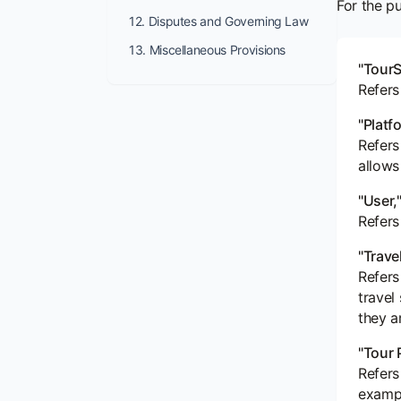
For the p
12. Disputes and Governing Law
13. Miscellaneous Provisions
"TourS
Refers
"Platf
Refers
allows
"User,"
Refers
"Trave
Refers
travel
they a
"Tour 
Refers
exampl