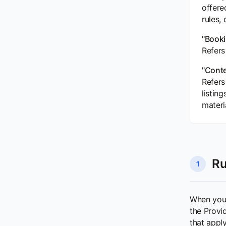
offere
rules, 
"Booki
Refers
"Conte
Refers
listin
materi
Ru
1
When you 
the Provi
that appl