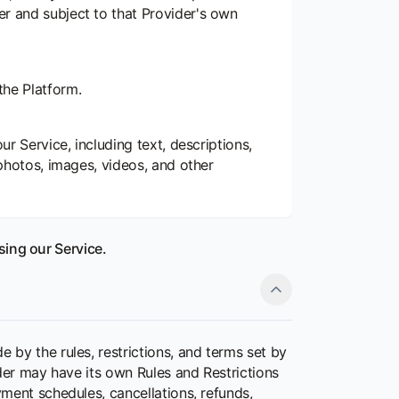
er and subject to that Provider's own
the Platform.
ur Service, including text, descriptions,
 photos, images, videos, and other
sing our Service.
by the rules, restrictions, and terms set by
der may have its own Rules and Restrictions
ment schedules, cancellations, refunds,