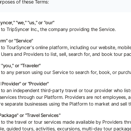
urposes of these Terms:
yncer," "we," "us," or "our"
 to TripSyncer Inc., the company providing the Service.
orm" or "Service"
 to TourSyncer's online platform, including our website, mobile
 Users and Providers to list, sell, search for, and book tour p
 "you," or "Traveler"
 to any person using our Service to search for, book, or purch
l Provider" or "Provider"
 to an independent third-party travel or tour provider who list
 services through our Platform. Providers are not employees, a
re separate businesses using the Platform to market and sell th
Package" or "Travel Services"
 to the travel or tour services made available by Providers thr
e, guided tours, activities, excursions, multi-day tour package