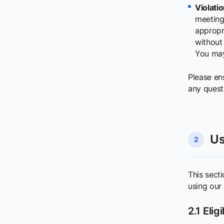
Violatio
meeting 
appropri
without 
You may 
Please en
any quest
Us
2
This secti
using our 
2.1 Elig