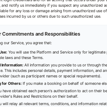
, and notify us immediately if you suspect any unauthorized 
 liable for any loss or damage arising from unauthorized use o
sses incurred by us or others due to such unauthorized use.
r Commitments and Responsibilities
g our Service, you agree that:
Use:
You will use the Platform and Service only for legitimate
ble laws and these Terms.
l Information:
All information you provide to us or through the 
. This includes personal details, payment information, and an
ovider (such as participant names or special requirements).
 for Others:
If you make a booking on behalf of someone else
u have obtained each person's authorization to act on their b
vider's Rules and Restrictions on their behalf.
 will relay all relevant terms, conditions, and information rela