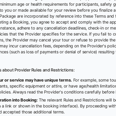
minimum age or health requirements for participants, safety gu
to you or made available for your review before you finalize a
 Package are incorporated by reference into these Terms and 
ting a Booking, you agree to accept and comply with the appl
instance, adhere to any cancellation deadlines, check-in or me
cies that the Provider specifies for the service. If you fail to
ns, the Provider may cancel your tour or refuse to provide the
 may incur cancellation fees, depending on the Provider's polic
es (such as loss of payments or denial of service) resulting f
s about Provider Rules and Restrictions:
ur or service may have unique terms.
For example, some tou
ants, specific equipment or attire, or have age/health limitati
licies. Always read the Provider's conditions carefully before
ration into Booking:
The relevant Rules and Restrictions will
via a link or shown in the booking interface). By proceeding w
d accepted those additional terms.