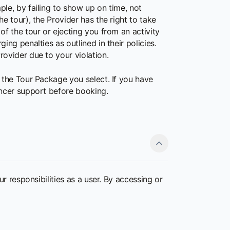
ple, by failing to show up on time, not
e tour), the Provider has the right to take
of the tour or ejecting you from an activity
ing penalties as outlined in their policies.
rovider due to your violation.
 the Tour Package you select. If you have
yncer support before booking.
r responsibilities as a user. By accessing or