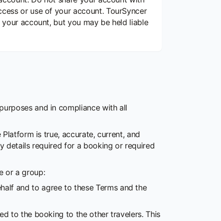
access or use of your account. TourSyncer
f your account, but you may be held liable
 purposes and in compliance with all
Platform is true, accurate, current, and
y details required for a booking or required
 or a group:
ehalf and to agree to these Terms and the
ted to the booking to the other travelers. This