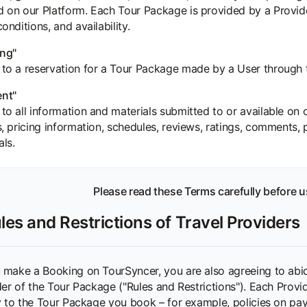
d on our Platform. Each Tour Package is provided by a Provid
conditions, and availability.
ng"
 to a reservation for a Tour Package made by a User through 
nt"
 to all information and materials submitted to or available on o
gs, pricing information, schedules, reviews, ratings, comments,
als.
Please read these Terms carefully before u
les and Restrictions of Travel Providers
make a Booking on TourSyncer, you are also agreeing to abide 
der of the Tour Package ("Rules and Restrictions"). Each Provi
y to the Tour Package you book – for example, policies on pay