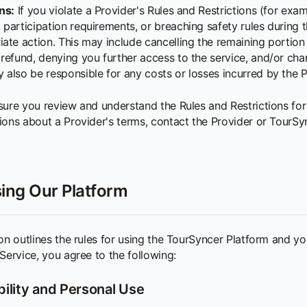
ns:
If you violate a Provider's Rules and Restrictions (for exam
participation requirements, or breaching safety rules during th
ate action. This may include cancelling the remaining portion 
refund, denying you further access to the service, and/or charg
also be responsible for any costs or losses incurred by the P
sure you review and understand the Rules and Restrictions for
ions about a Provider's terms, contact the Provider or TourS
ing Our Platform
on outlines the rules for using the TourSyncer Platform and you
Service, you agree to the following:
ibility and Personal Use