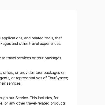
 applications, and related tools, that
ackages and other travel experiences.
ase travel services or tour packages.
s, offers, or provides tour packages or
gents, or representatives of TourSyncer;
eir services.
ough our Service. This includes, for
s, or any other travel-related products