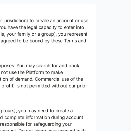
r jurisdiction) to create an account or use
ou have the legal capacity to enter into
le, your family or a group), you represent
ve agreed to be bound by these Terms and
urposes. You may search for and book
 not use the Platform to make
pation of demand. Commercial use of the
profit) is not permitted without our prior
ng tours), you may need to create a
nd complete information during account
 responsible for safeguarding your
r account. Do not share your account with