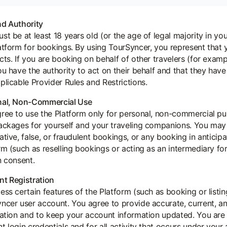
d Authority
st be at least 18 years old (or the age of legal majority in you
atform for bookings. By using TourSyncer, you represent that y
cts. If you are booking on behalf of other travelers (for examp
ou have the authority to act on their behalf and that they ha
plicable Provider Rules and Restrictions.
nal, Non-Commercial Use
ree to use the Platform only for personal, non-commercial p
ackages for yourself and your traveling companions. You may
ative, false, or fraudulent bookings, or any booking in antici
rm (such as reselling bookings or acting as an intermediary for 
n consent.
t Registration
ess certain features of the Platform (such as booking or listi
ncer user account. You agree to provide accurate, current, a
ration and to keep your account information updated. You are
t login credentials and for all activity that occurs under you