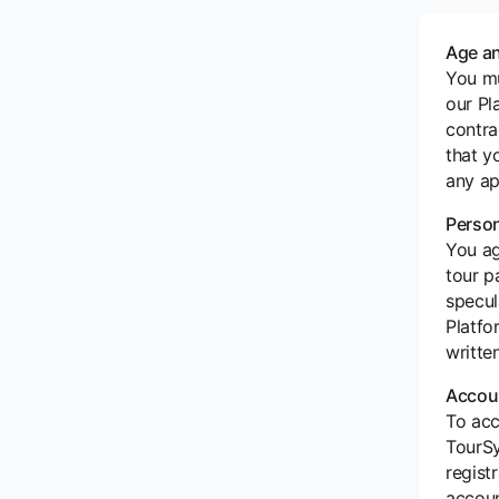
Age an
You mu
our Pl
contra
that y
any ap
Perso
You ag
tour p
specul
Platfo
writte
Accoun
To acc
TourSy
regist
accoun