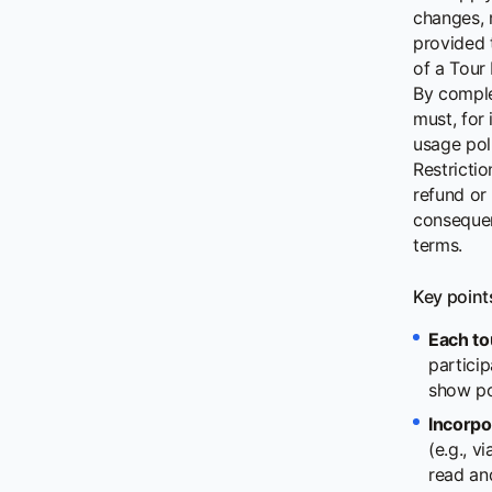
changes, 
provided 
of a Tour
By comple
must, for 
usage poli
Restrictio
refund or
consequenc
terms.
Key point
Each to
particip
show po
Incorpo
(e.g., 
read an